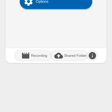

Options
movie_creation
cloud_upload
info
Recording
Shared Folder