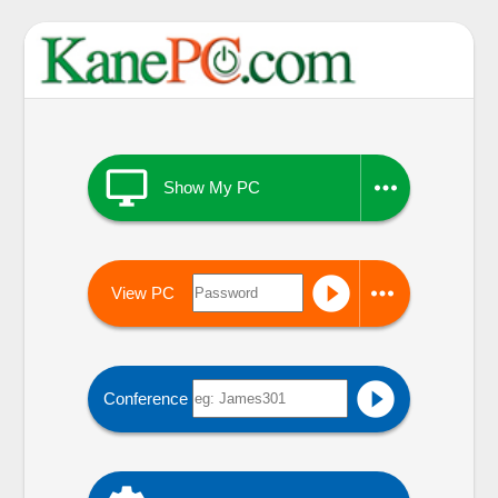


Show My PC


View PC

Conference